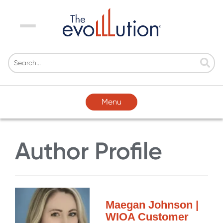
Menu
Menu
Author Profile
Maegan Johnson |
WIOA Customer