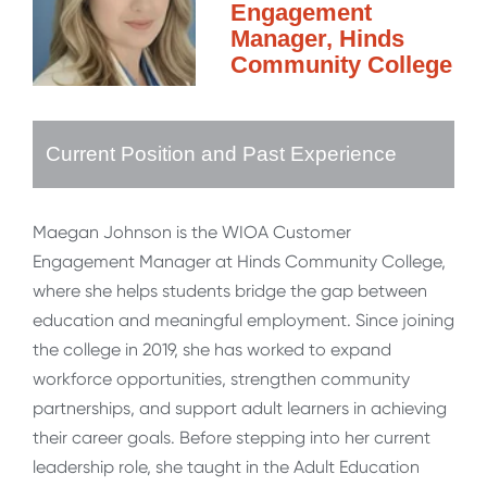
Engagement
Manager, Hinds
Community College
Current Position and Past Experience
Maegan Johnson is the WIOA Customer
Engagement Manager at Hinds Community College,
where she helps students bridge the gap between
education and meaningful employment. Since joining
the college in 2019, she has worked to expand
workforce opportunities, strengthen community
partnerships, and support adult learners in achieving
their career goals. Before stepping into her current
leadership role, she taught in the Adult Education