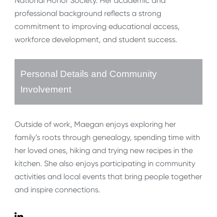
National Honor Society. Her academic and
professional background reflects a strong
commitment to improving educational access,
workforce development, and student success.
Personal Details and Community
Involvement
Outside of work, Maegan enjoys exploring her
family’s roots through genealogy, spending time with
her loved ones, hiking and trying new recipes in the
kitchen. She also enjoys participating in community
activities and local events that bring people together
and inspire connections.