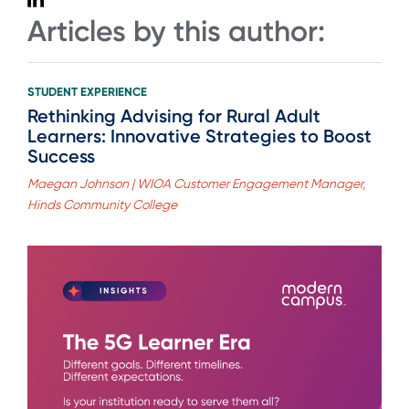
Articles by this author:
STUDENT EXPERIENCE
Rethinking Advising for Rural Adult
Learners: Innovative Strategies to Boost
Success
Maegan Johnson | WIOA Customer Engagement Manager,
Hinds Community College