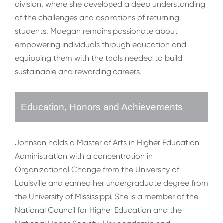
division, where she developed a deep understanding
of the challenges and aspirations of returning
students. Maegan remains passionate about
empowering individuals through education and
equipping them with the tools needed to build
sustainable and rewarding careers.
Education, Honors and Achievements
Johnson holds a Master of Arts in Higher Education
Administration with a concentration in
Organizational Change from the University of
Louisville and earned her undergraduate degree from
the University of Mississippi. She is a member of the
National Council for Higher Education and the