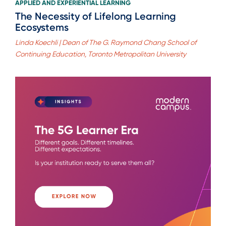
APPLIED AND EXPERIENTIAL LEARNING
The Necessity of Lifelong Learning
Ecosystems
Linda Koechli | Dean of The G. Raymond Chang School of
Continuing Education, Toronto Metropolitan University