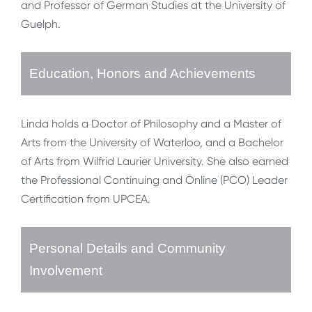
and Professor of German Studies at the University of
Guelph.
Education, Honors and Achievements
Linda holds a Doctor of Philosophy and a Master of
Arts from the University of Waterloo, and a Bachelor
of Arts from Wilfrid Laurier University. She also earned
the Professional Continuing and Online (PCO) Leader
Certification from UPCEA.
Personal Details and Community
Involvement