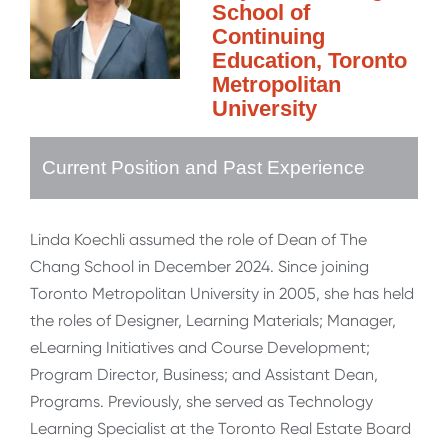
School of
Continuing
Education, Toronto
Metropolitan
University
Current Position and Past Experience
Linda Koechli assumed the role of Dean of The
Chang School in December 2024. Since joining
Toronto Metropolitan University in 2005, she has held
the roles of Designer, Learning Materials; Manager,
eLearning Initiatives and Course Development;
Program Director, Business; and Assistant Dean,
Programs. Previously, she served as Technology
Learning Specialist at the Toronto Real Estate Board