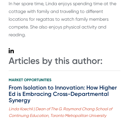
In her spare time, Linda enjoys spending time at the
cottage with family and travelling to different
locations for regattas to watch family members
compete. She also enjoys physical activity and
reading.
Articles by this author:
MARKET OPPORTUNITIES
From Isolation to Innovation: How Higher
Ed is Embracing Cross-Departmental
Synergy
Linda Koechli | Dean of The G. Raymond Chang School of
Continuing Education, Toronto Metropolitan University