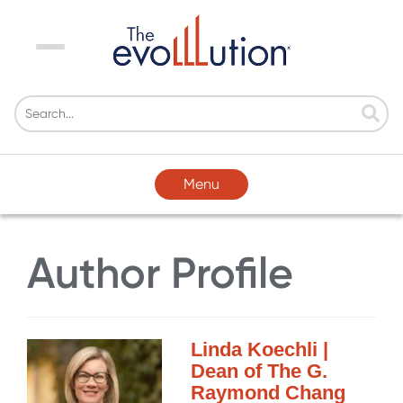
Menu
Menu
Author Profile
Linda Koechli |
Dean of The G.
Raymond Chang