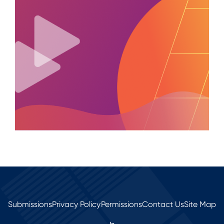
Submissions
Privacy Policy
Permissions
Contact Us
Site Map