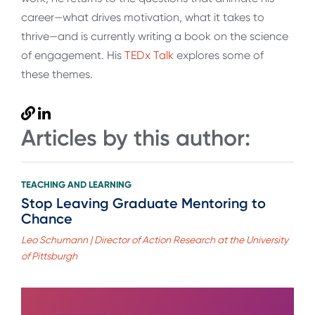
career—what drives motivation, what it takes to
thrive—and is currently writing a book on the science
of engagement. His
TEDx Talk
explores some of
these themes.
Articles by this author:
TEACHING AND LEARNING
Stop Leaving Graduate Mentoring to
Chance
Leo Schumann | Director of Action Research at the University
of Pittsburgh