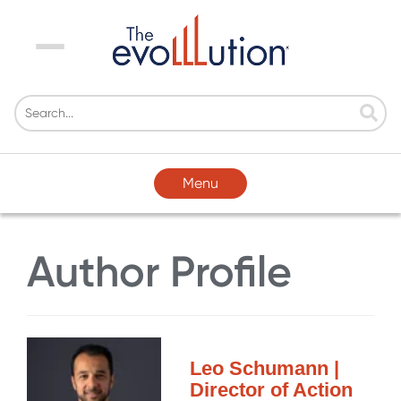
Menu
Menu
Author Profile
Leo Schumann |
Director of Action