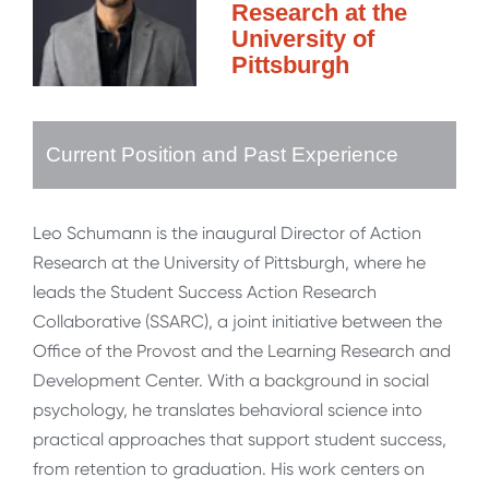
Research at the
University of
Pittsburgh
Current Position and Past Experience
Leo Schumann is the inaugural Director of Action
Research at the University of Pittsburgh, where he
leads the Student Success Action Research
Collaborative (SSARC), a joint initiative between the
Office of the Provost and the Learning Research and
Development Center. With a background in social
psychology, he translates behavioral science into
practical approaches that support student success,
from retention to graduation. His work centers on