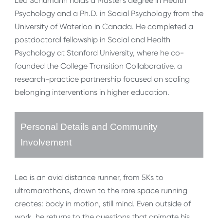
Leo Schumann holds a Master's degree in Health
Psychology and a Ph.D. in Social Psychology from the
University of Waterloo in Canada. He completed a
postdoctoral fellowship in Social and Health
Psychology at Stanford University, where he co-
founded the College Transition Collaborative, a
research-practice partnership focused on scaling
belonging interventions in higher education.
Personal Details and Community
Involvement
Leo is an avid distance runner, from 5Ks to
ultramarathons, drawn to the rare space running
creates: body in motion, still mind. Even outside of
work, he returns to the questions that animate his