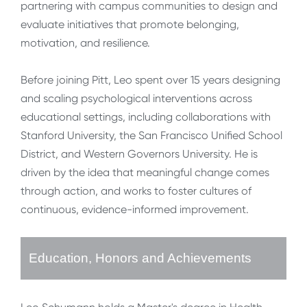
partnering with campus communities to design and
evaluate initiatives that promote belonging,
motivation, and resilience.
Before joining Pitt, Leo spent over 15 years designing
and scaling psychological interventions across
educational settings, including collaborations with
Stanford University, the San Francisco Unified School
District, and Western Governors University. He is
driven by the idea that meaningful change comes
through action, and works to foster cultures of
continuous, evidence-informed improvement.
Education, Honors and Achievements