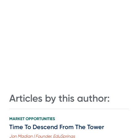
Articles by this author:
MARKET OPPORTUNITIES
Time To Descend From The Tower
Jon Madian | Founder, EduSprings