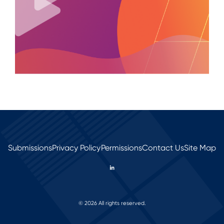
Submissions
Privacy Policy
Permissions
Contact Us
Site Map
© 2026 All rights reserved.