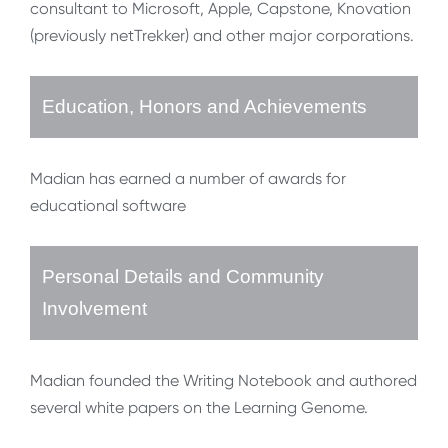
consultant to Microsoft, Apple, Capstone, Knovation
(previously netTrekker) and other major corporations.
Education, Honors and Achievements
Madian has earned a number of awards for
educational software
Personal Details and Community
Involvement
Madian founded the Writing Notebook and authored
several white papers on the Learning Genome.