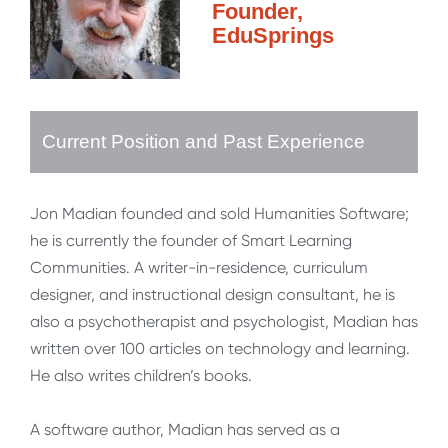
Founder,
EduSprings
Current Position and Past Experience
Jon Madian founded and sold Humanities Software;
he is currently the founder of Smart Learning
Communities. A writer-in-residence, curriculum
designer, and instructional design consultant, he is
also a psychotherapist and psychologist, Madian has
written over 100 articles on technology and learning.
He also writes children’s books.
A software author, Madian has served as a