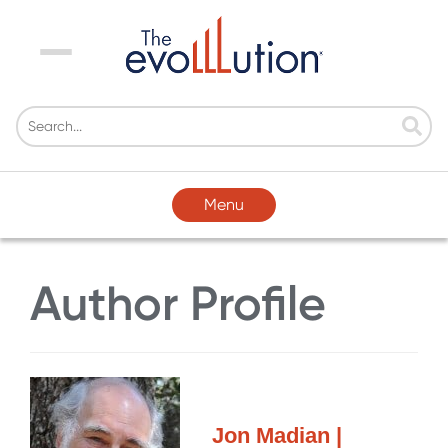
Menu
Menu
Author Profile
Jon Madian |