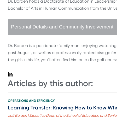
Dr. Borden holds a Doctorate of Education in Leadership 
Bachelor of Arts in Human Communication from the Univer
Personal Details and Community Involvement
Dr. Borden is a passionate family man, enjoying watching 
past August, as well as a professionally ranked disc golfer 
the girls in his life, you’ll often find him on a disc golf co
Articles by this author:
OPERATIONS AND EFFICIENCY
Learning Transfer: Knowing How to Know Wh
Jeff Borden | Executive Dean of the School of Education and Senior