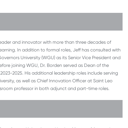
 leader and innovator with more than three decades of
arning. In addition to formal roles, Jeff has consulted with
n Governors University (WGU) as its Senior Vice President and
Before joining WGU, Dr. Borden served as Dean of the
023-2025. His additional leadership roles include serving
ersity, as well as Chief Innovation Officer at Saint Leo
ssroom professor in both adjunct and part-time roles.