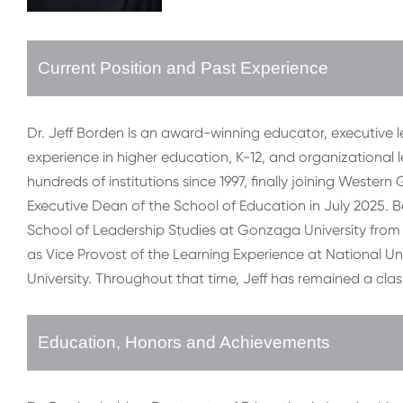
Current Position and Past Experience
Dr. Jeff Borden is an award-winning educator, executive
experience in higher education, K-12, and organizational le
hundreds of institutions since 1997, finally joining Wester
Executive Dean of the School of Education in July 2025. 
School of Leadership Studies at Gonzaga University from 2
as Vice Provost of the Learning Experience at National Univ
University. Throughout that time, Jeff has remained a cla
Education, Honors and Achievements