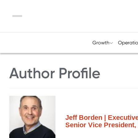
Menu
Growth
Operati
Author Profile
Jeff Borden | Executiv
Senior Vice President