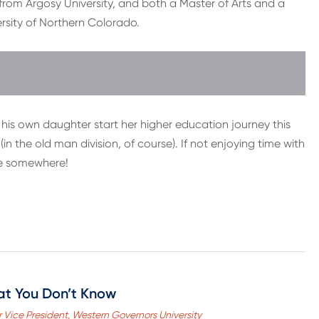
from Argosy University, and both a Master of Arts and a
sity of Northern Colorado.
his own daughter start her higher education journey this
(in the old man division, of course). If not enjoying time with
urse somewhere!
at You Don’t Know
 Vice President, Western Governors University