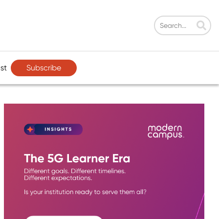
Subscribe
st