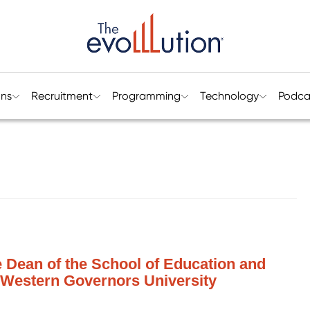
ons
Recruitment
Programming
Technology
Podca
e Dean of the School of Education and
, Western Governors University