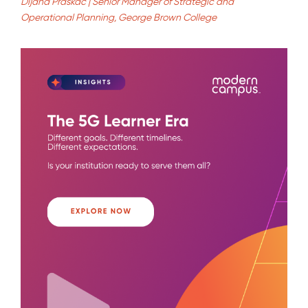
Dijana Praskac | Senior Manager of Strategic and
Operational Planning, George Brown College