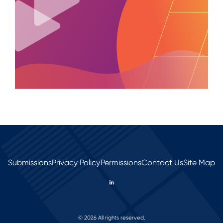
Submissions
Privacy Policy
Permissions
Contact Us
Site Map
© 2026 All rights reserved.