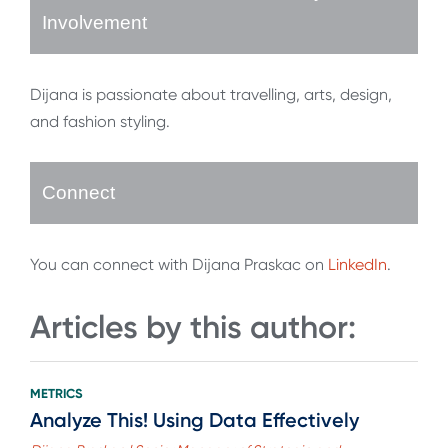
Involvement
Dijana is passionate about travelling, arts, design,
and fashion styling.
Connect
You can connect with Dijana Praskac on
LinkedIn
.
Articles by this author:
METRICS
Analyze This! Using Data Effectively