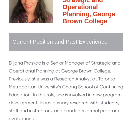
Operational
Planning, George
Brown College
Current Position and Past Experience
Dijana Praskac is a Senior Manager of Strategic and
Operational Planning at George Brown College.
Previously, she was a Research Analyst at Toronto
Metropolitan University’s Chang School of Continuing
Education. In this role, she is involved in new program
development, leads primary research with students,
staff and instructors, and conducts formal program
evaluations.