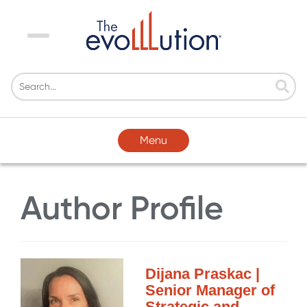
Menu
Menu
Author Profile
Dijana Praskac |
Senior Manager of
Strategic and