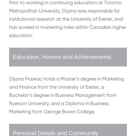
Prior to working in continuing education at Toronto
Metropolitan University, Dijana was responsible for
institutional research at the University of Exeter, and
has worked in marketing roles within Canadian higher
education.
Education, Honors and Achievements
Dijana Praskac holds a Master’s degree in Marketing
and Finance from the University of Exeter, a
Bachelor’s degree in Business Management from
Ryerson University, and a Diploma in Business
Marketing from George Brown College.
Personal Details and Community