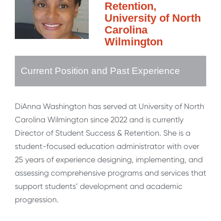
Retention,
University of North
Carolina
Wilmington
Current Position and Past Experience
DiAnna Washington has served at University of North
Carolina Wilmington since 2022 and is currently
Director of Student Success & Retention. She is a
student-focused education administrator with over
25 years of experience designing, implementing, and
assessing comprehensive programs and services that
support students’ development and academic
progression.