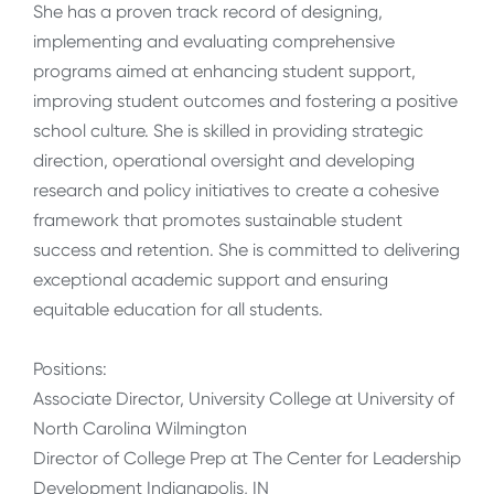
She has a proven track record of designing,
implementing and evaluating comprehensive
programs aimed at enhancing student support,
improving student outcomes and fostering a positive
school culture. She is skilled in providing strategic
direction, operational oversight and developing
research and policy initiatives to create a cohesive
framework that promotes sustainable student
success and retention. She is committed to delivering
exceptional academic support and ensuring
equitable education for all students.
Positions:
Associate Director, University College at University of
North Carolina Wilmington
Director of College Prep at The Center for Leadership
Development Indianapolis, IN