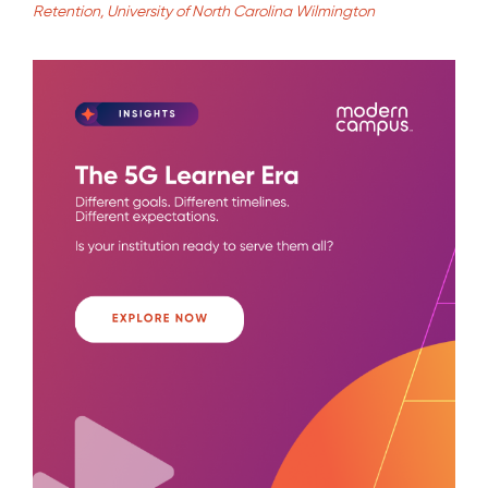
Retention, University of North Carolina Wilmington