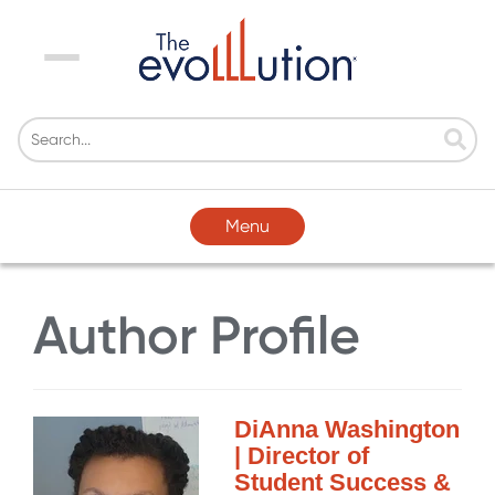
Menu
Menu
Author Profile
DiAnna Washington
| Director of
Student Success &