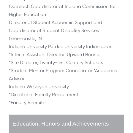
Outreach Coordinator at Indiana Commission for
Higher Education
Director of Student Academic Support and
Coordinator of Student Disability Services
Greencastle, IN
Indiana University Purdue University Indianapolis
*Interim Assistant Director, Upward Bound
*Site Director, Twenty-first Century Scholars
*Student Mentor Program Coordinator *Academic
Advisor
Indiana Wesleyan University
*Director of Faculty Recruitment
*Faculty Recruiter
Education, Honors and Achievements