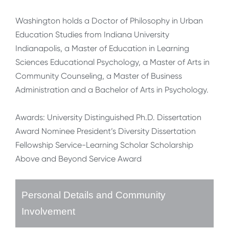
Washington holds a Doctor of Philosophy in Urban
Education Studies from Indiana University
Indianapolis, a Master of Education in Learning
Sciences Educational Psychology, a Master of Arts in
Community Counseling, a Master of Business
Administration and a Bachelor of Arts in Psychology.
Awards: University Distinguished Ph.D. Dissertation
Award Nominee President’s Diversity Dissertation
Fellowship Service-Learning Scholar Scholarship
Above and Beyond Service Award
Personal Details and Community
Involvement