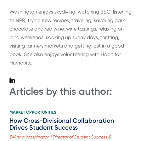
Washington enjoys skydiving, watching BBC, listening
to NPR, trying new recipes, traveling, savoring dark
chocolate and red wine, wine tastings, relaxing on
long weekends, soaking up sunny days, thrifting,
visiting farmers markets and getting lost in a good
book. She also enjoys volunteering with Habit for
Humanity.
Articles by this author:
MARKET OPPORTUNITIES
How Cross-Divisional Collaboration
Drives Student Success
DiAnna Washington | Director of Student Success &