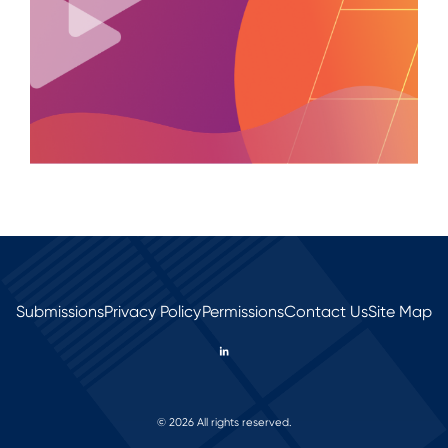
Submissions
Privacy Policy
Permissions
Contact Us
Site Map
© 2026 All rights reserved.