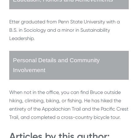
Etter graduated from Penn State University with a
B.S. in Sociology and a minor in Sustainability
Leadership.
Personal Details and Community
Involvement
When not in the office, you can find Bruce outside
hiking, climbing, biking, or fishing. He has hiked the
entirety of the Appalachian Trail and the Pacific Crest
Trail, and completed a cross-country bicycle tour.
Articles by this author: