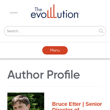
Menu
Menu
Author Profile
Bruce Etter | Senior
Director of