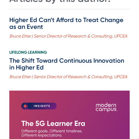
Higher Ed Can’t Afford to Treat Change
as an Event
Bruce Etter | Senior Director of Research & Consulting, UPCEA
LIFELONG LEARNING
The Shift Toward Continuous Innovation
in Higher Ed
Bruce Etter | Senior Director of Research & Consulting, UPCEA