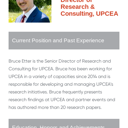
Research &
Consulting, UPCEA
Current Position and Past Experience
Bruce Etter is the Senior Director of Research and
Consulting for UPCEA. Bruce has been working for
UPCEA in a variety of capacities since 2014 and is
responsible for developing and managing UPCEA’s
research initiatives. Bruce frequently presents
research findings at UPCEA and partner events and
has authored more than 20 research papers.
Education, Honors and Achievements