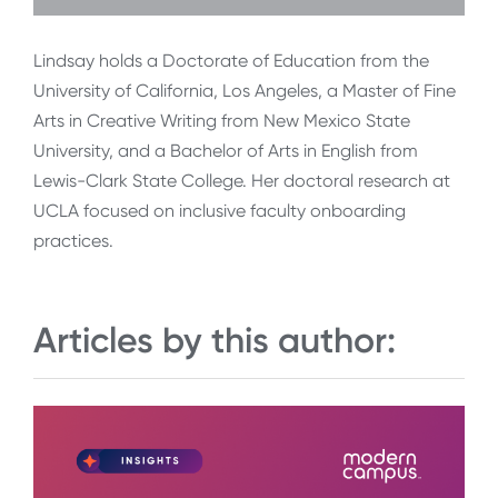
Lindsay holds a Doctorate of Education from the
University of California, Los Angeles, a Master of Fine
Arts in Creative Writing from New Mexico State
University, and a Bachelor of Arts in English from
Lewis-Clark State College. Her doctoral research at
UCLA focused on inclusive faculty onboarding
practices.
Articles by this author: