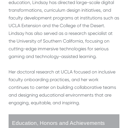
education, Lindsay has directed large-scale digital
transformations, curriculum design initiatives, and
faculty development programs at institutions such as
UCLA Extension and the College of the Desert.
Lindsay has also served as a research specialist at
the University of Southern California, focusing on
cutting-edge immersive technologies for serious
gaming and technology-assisted learning.
Her doctoral research at UCLA focused on inclusive
faculty onboarding practices, and her work
continues to center on building collaborative teams
and designing educational environments that are
engaging, equitable, and inspiring.
Education, Honors and Achievements