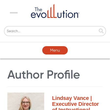
Menu
Menu
Author Profile
Lindsay Vance |
Executive Director
of Instructional