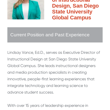
Design, San Diego
State University
Global Campus
Current Position and Past Experience
Lindsay Vance, Ed.D., serves as Executive Director of
Instructional Design at San Diego State University
Global Campus. She leads instructional designers
and media production specialists in creating
innovative, people-first learning experiences that
integrate technology and learning science to
advance student success.
With over 15 years of leadership experience in