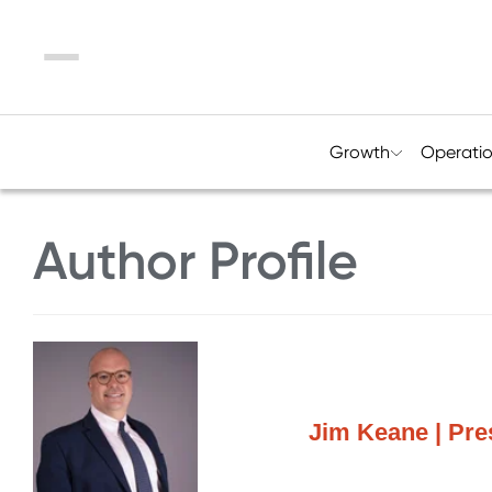
Menu
Growth
Operati
Author Profile
Jim Keane | Pr