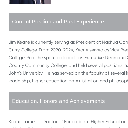
Current Position and Past Experience
Jim Keane is currently serving as President at Nashua Co
Curry College. From 2020-2024, Keane served as Vice Pr
College. Prior, he spent a decade as Executive Dean an
County Community College, and held several positions inc
John’s University. He has served on the faculty of several
leadership, higher education administration and philosophy
Education, Honors and Achievements
Keane earned a Doctor of Education in Higher Education Ad