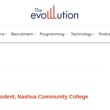
ons
Recruitment
Programming
Technology
Podca
esident, Nashua Community College