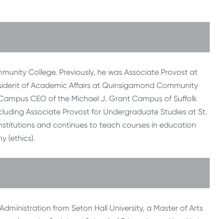
mmunity College. Previously, he was Associate Provost at
esident of Academic Affairs at Quinsigamond Community
d Campus CEO of the Michael J. Grant Campus of Suffolk
luding Associate Provost for Undergraduate Studies at St.
 institutions and continues to teach courses in education
 (ethics).
ministration from Seton Hall University, a Master of Arts