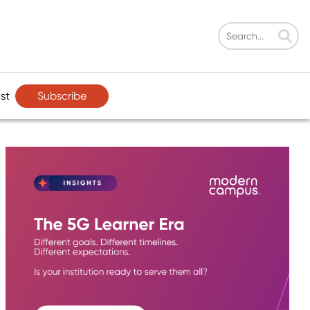
Subscribe
st