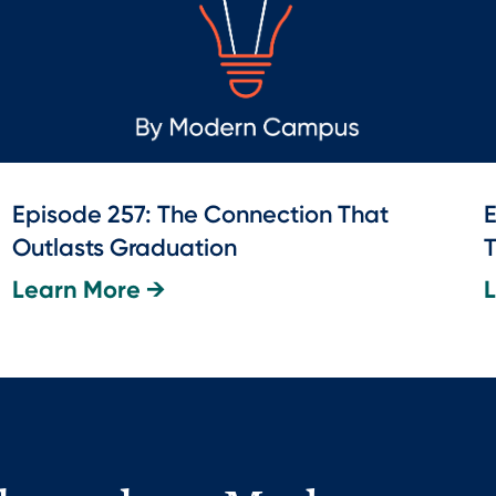
Episode 257: The Connection That
E
Outlasts Graduation
T
Learn More →