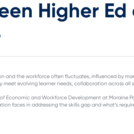
en Higher Ed 
e
n and the workforce often fluctuates, influenced by 
ly meet evolving learner needs, collaboration across all s
n of Economic and Workforce Development at Moraine Par
ion faces in addressing the skills gap and what’s requir