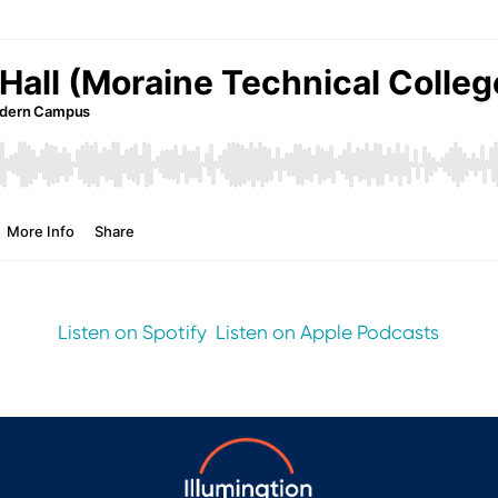
Listen on Spotify
Listen on Apple Podcasts