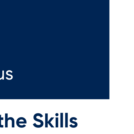
he Skills