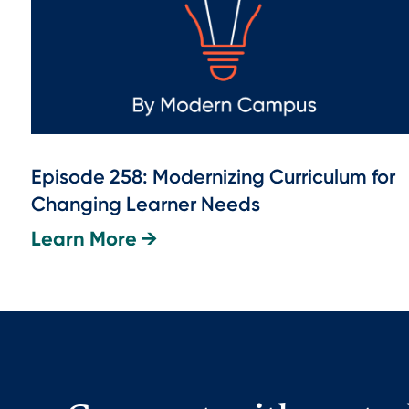
Episode 258: Modernizing Curriculum for
Changing Learner Needs
Learn More →