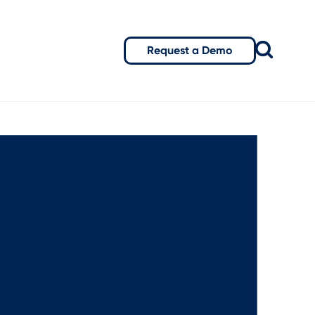
Request a Demo