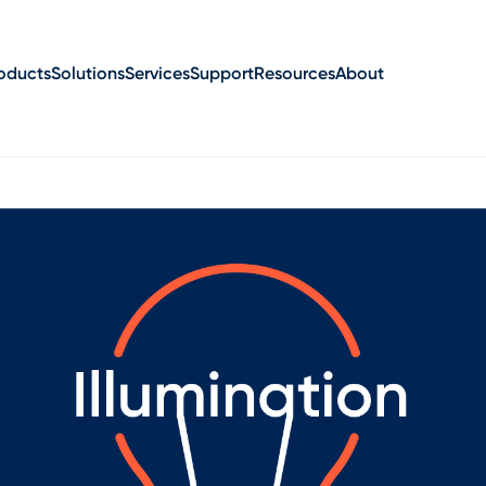
oducts
Solutions
Services
Support
Resources
About