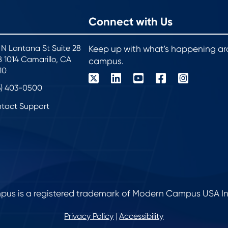
Connect with Us
 N Lantana St Suite 28
Keep up with what's happening a
 1014 Camarillo, CA
campus.
10
6) 403-0500
tact Support
s is a registered trademark of Modern Campus USA Inc. 
Privacy Policy
Accessibility
|