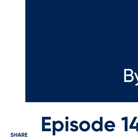
Episode 14
SHARE