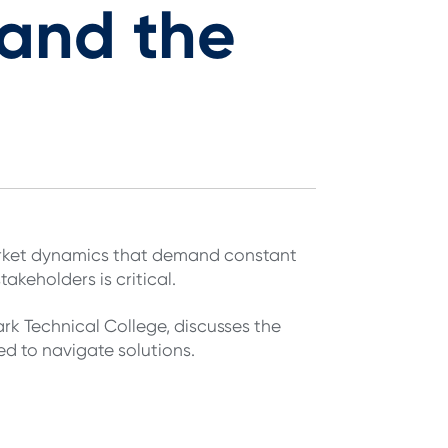
and the
market dynamics that demand constant
takeholders is critical.
k Technical College, discusses the
ed to navigate solutions.