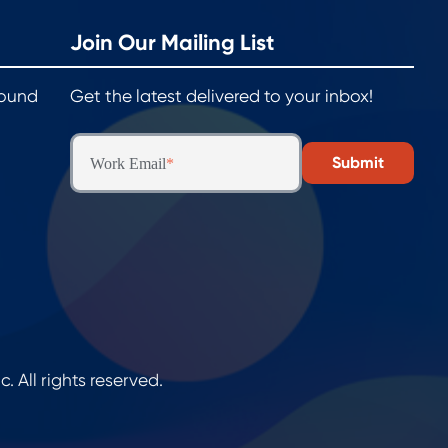
Join Our Mailing List
round
Get the latest delivered to your inbox!
Work Email
*
All rights reserved.