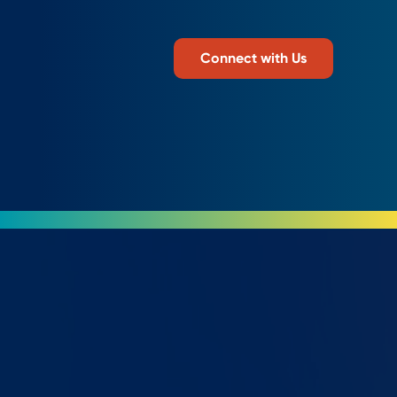
Connect with Us