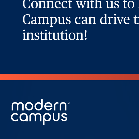
Connect with us to
Campus can drive t
institution!