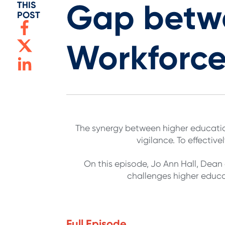
Gap betwe
THIS
POST
Workforc
The synergy between higher educatio
vigilance. To effective
On this episode, Jo Ann Hall, Dea
challenges higher educat
Full Episode