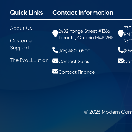
Quick Links
Contact Information
330
About Us
2482 Yonge Street #1366
PMB
Toronto, Ontario M4P 2H5
Customer
930
Support
(416) 480-0500
(86
The EvoLLLution
Contact Sales
Con
Contact Finance
© 2026 Modern Campu