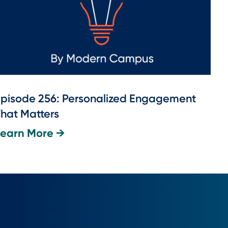
pisode 256: Personalized Engagement
hat Matters
Learn More →