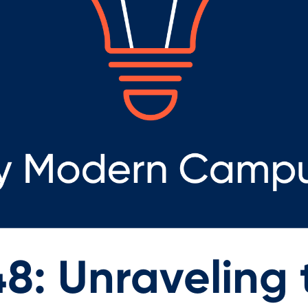
8: Unraveling t