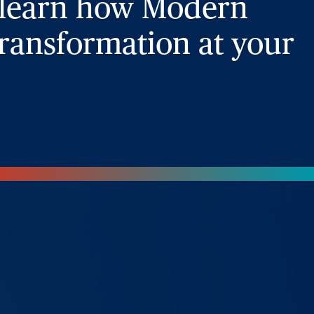
 learn how Modern
ransformation at your