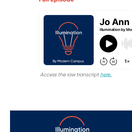
Access the raw transcript
here.