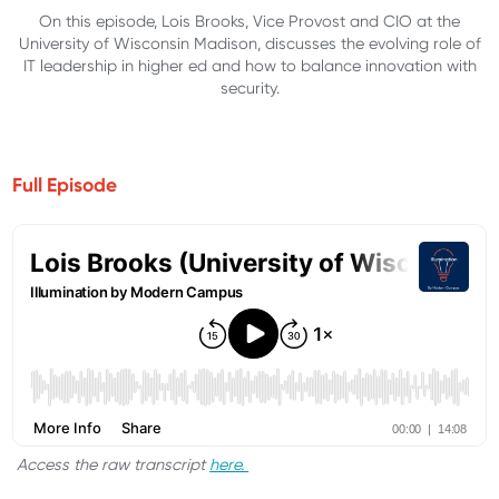
On this episode, Lois Brooks, Vice Provost and CIO at the
University of Wisconsin Madison, discusses the evolving role of
IT leadership in higher ed and how to balance innovation with
security.
Full Episode
Access the raw transcript
here.