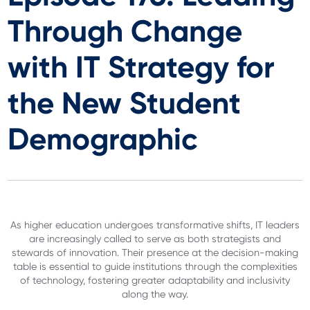
Through Change
with IT Strategy for
the New Student
Demographic
As higher education undergoes transformative shifts, IT leaders
are increasingly called to serve as both strategists and
stewards of innovation. Their presence at the decision-making
table is essential to guide institutions through the complexities
of technology, fostering greater adaptability and inclusivity
along the way.