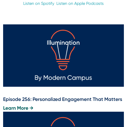
Listen on Spotify
Listen on Apple Podcasts
Episode 256: Personalized Engagement That Matters
Learn More →