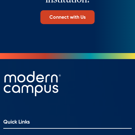
Connect with Us
Quick Links