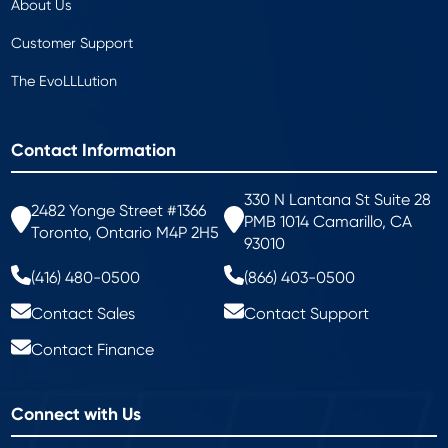
About Us
Customer Support
The EvoLLLution
Contact Information
330 N Lantana St Suite 28
2482 Yonge Street #1366
PMB 1014 Camarillo, CA
Toronto, Ontario M4P 2H5
93010
(416) 480-0500
(866) 403-0500
Contact Sales
Contact Support
Contact Finance
Connect with Us