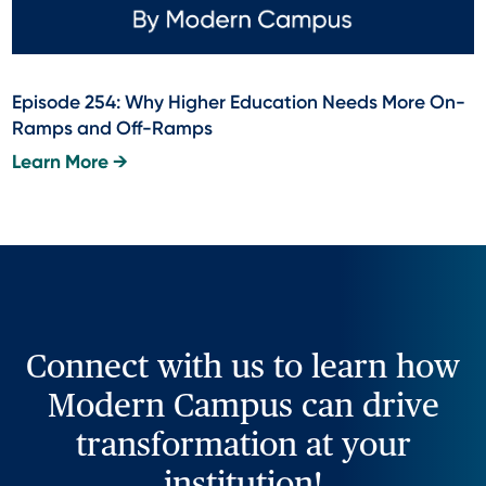
Episode 254: Why Higher Education Needs More On-
Ramps and Off-Ramps
Learn More →
Connect with us to learn how
Modern Campus can drive
transformation at your
institution!