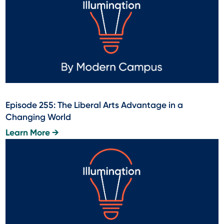
Episode 255: The Liberal Arts Advantage in a
Changing World
Learn More →