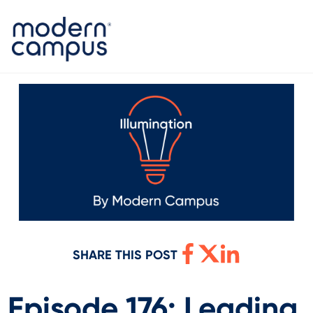
SHARE THIS POST
Episode 176: Leading