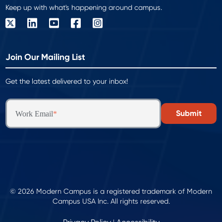
Keep up with what's happening around campus.
Join Our Mailing List
Get the latest delivered to your inbox!
Work Email
*
© 2026 Modern Campus is a registered trademark of Modern
Campus USA Inc. All rights reserved.