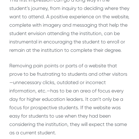
student’s journey, from inquiry to deciding where they
want to attend. A positive experience on the website,
complete with imagery and messaging that help the
student envision attending the institution, can be
instrumental in encouraging the student to enroll or
remain at the institution to complete their degree.
Removing pain points or parts of a website that
prove to be frustrating to students and other visitors
—unnecessary clicks, outdated or incorrect
information, etc.—has to be an area of focus every
day for higher education leaders. It can’t only be a
focus for prospective students. If the website was
easy for students to use when they had been
considering the institution, they will expect the same
as a current student.