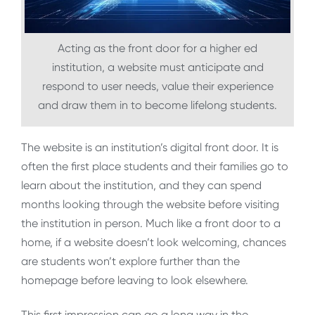
Acting as the front door for a higher ed
institution, a website must anticipate and
respond to user needs, value their experience
and draw them in to become lifelong students.
The website is an institution’s digital front door. It is
often the first place students and their families go to
learn about the institution, and they can spend
months looking through the website before visiting
the institution in person. Much like a front door to a
home, if a website doesn’t look welcoming, chances
are students won’t explore further than the
homepage before leaving to look elsewhere.
This first impression can go a long way in the