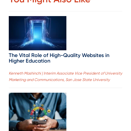
The Vital Role of High-Quality Websites in
Higher Education
Kenneth Mashinchi | Interim Associate Vice President of University
Marketing and Communications, San Jose State University