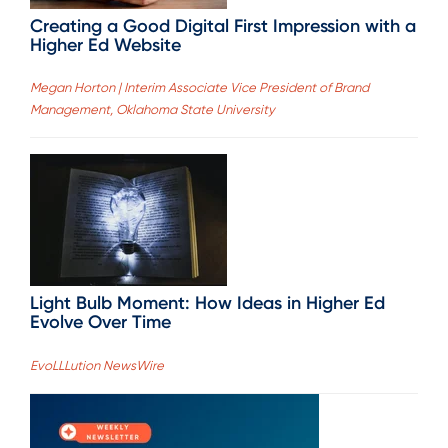
Creating a Good Digital First Impression with a
Higher Ed Website
Megan Horton | Interim Associate Vice President of Brand
Management, Oklahoma State University
Light Bulb Moment: How Ideas in Higher Ed
Evolve Over Time
EvoLLLution NewsWire