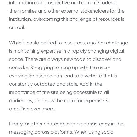
information for prospective and current students,
their families and other external stakeholders for the
institution, overcoming the challenge of resources is
critical.
While it could be tied to resources, another challenge
is maintaining expertise in a rapidly changing digital
space. There are always new tools to discover and
consider. Struggling to keep up with the ever-
evolving landscape can lead to a website that is
constantly outdated and stale. Add in the
importance of the site being accessible to all
audiences, and now the need for expertise is
amplified even more.
Finally, another challenge can be consistency in the
messaging across platforms. When using social