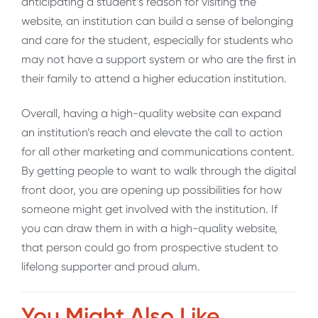
anticipating a student’s reason for visiting the
website, an institution can build a sense of belonging
and care for the student, especially for students who
may not have a support system or who are the first in
their family to attend a higher education institution.
Overall, having a high-quality website can expand
an institution’s reach and elevate the call to action
for all other marketing and communications content.
By getting people to want to walk through the digital
front door, you are opening up possibilities for how
someone might get involved with the institution. If
you can draw them in with a high-quality website,
that person could go from prospective student to
lifelong supporter and proud alum.
You Might Also Like