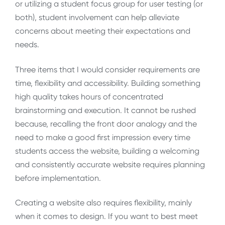
or utilizing a student focus group for user testing (or
both), student involvement can help alleviate
concerns about meeting their expectations and
needs.
Three items that I would consider requirements are
time, flexibility and accessibility. Building something
high quality takes hours of concentrated
brainstorming and execution. It cannot be rushed
because, recalling the front door analogy and the
need to make a good first impression every time
students access the website, building a welcoming
and consistently accurate website requires planning
before implementation.
Creating a website also requires flexibility, mainly
when it comes to design. If you want to best meet