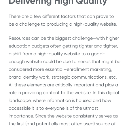
Delivering High Quality
There are a few different factors that can prove to
be a challenge to producing a high-quality website.
Resources can be the biggest challenge—with higher
education budgets often getting tighter and tighter,
a shift from a high-quality website to a good-
enough website could be due to needs that might be
considered more essential—enrollment marketing,
brand identity work, strategic communications, etc.
All these elements are critically important and play a
role in providing content to the website. In this digital
landscape, where information is housed and how
accessible it is to everyone is of the utmost
importance. Since the website consistently serves as
the first (and potentially most often used) source of