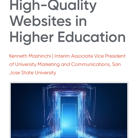
High-Quality
Websites in
Higher Education
Kenneth Mashinchi | Interim Associate Vice President
of University Marketing and Communications, San
Jose State University