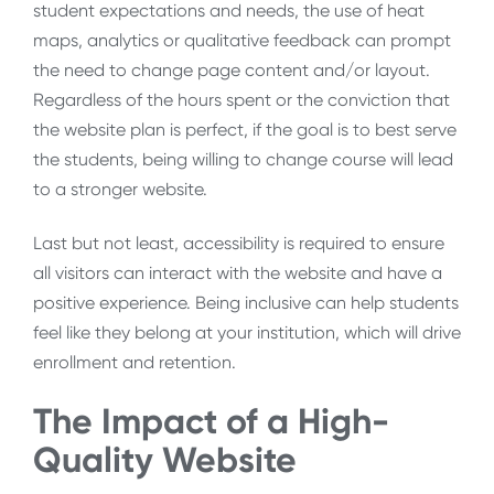
student expectations and needs, the use of heat
maps, analytics or qualitative feedback can prompt
the need to change page content and/or layout.
Regardless of the hours spent or the conviction that
the website plan is perfect, if the goal is to best serve
the students, being willing to change course will lead
to a stronger website.
Last but not least, accessibility is required to ensure
all visitors can interact with the website and have a
positive experience. Being inclusive can help students
feel like they belong at your institution, which will drive
enrollment and retention.
The Impact of a High-
Quality Website