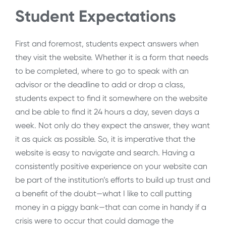
Student Expectations
First and foremost, students expect answers when
they visit the website. Whether it is a form that needs
to be completed, where to go to speak with an
advisor or the deadline to add or drop a class,
students expect to find it somewhere on the website
and be able to find it 24 hours a day, seven days a
week. Not only do they expect the answer, they want
it as quick as possible. So, it is imperative that the
website is easy to navigate and search. Having a
consistently positive experience on your website can
be part of the institution’s efforts to build up trust and
a benefit of the doubt—what I like to call putting
money in a piggy bank—that can come in handy if a
crisis were to occur that could damage the