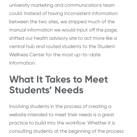
university marketing and communications team
could. Instead of having inconsistent information
between the two sites, we stripped much of the
manual information we would input off the page,
shifted our health advisory site to act more like a
central hub and routed students to the Student
Wellness Center for the most up-to-date
information.
What It Takes to Meet
Students’ Needs
Involving students in the process of creating a
website intended to meet their needs is a great
practice to build into the workflow. Whether it is
consulting students at the beginning of the process