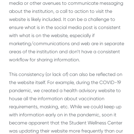
media or other avenues to communicate messaging
about the institution, a call to action to visit the
website is likely included. It can be a challenge to
ensure what is in the social media post is consistent
with what is on the website, especially if
marketing/communications and web are in separate
areas of the institution and don’t have a consistent
workflow for sharing information.
This consistency (or lack of) can also be reflected on
the website itself. For example, during the COVID-19
pandemic, we created a health advisory website to
house all the information about vaccination
requirements, masking, etc. While we could keep up
with information early on in the pandemic, soon it
became apparent that the Student Wellness Center
was updating their website more frequently than our