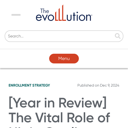
Menu
Menu
ENROLLMENT STRATEGY
Published on
Dec 9, 2024
[Year in Review]
The Vital Role of