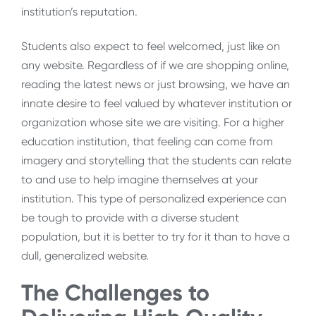
institution’s reputation.
Students also expect to feel welcomed, just like on
any website. Regardless of if we are shopping online,
reading the latest news or just browsing, we have an
innate desire to feel valued by whatever institution or
organization whose site we are visiting. For a higher
education institution, that feeling can come from
imagery and storytelling that the students can relate
to and use to help imagine themselves at your
institution. This type of personalized experience can
be tough to provide with a diverse student
population, but it is better to try for it than to have a
dull, generalized website.
The Challenges to