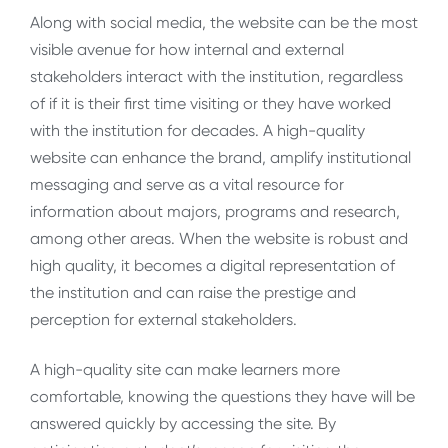
Along with social media, the website can be the most
visible avenue for how internal and external
stakeholders interact with the institution, regardless
of if it is their first time visiting or they have worked
with the institution for decades. A high-quality
website can enhance the brand, amplify institutional
messaging and serve as a vital resource for
information about majors, programs and research,
among other areas. When the website is robust and
high quality, it becomes a digital representation of
the institution and can raise the prestige and
perception for external stakeholders.
A high-quality site can make learners more
comfortable, knowing the questions they have will be
answered quickly by accessing the site. By