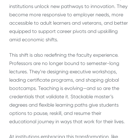
institutions unlock new pathways to innovation. They
become more responsive to employer needs, more
accessible to adult learners and veterans, and better
equipped to support career pivots and upskilling
amid economic shifts.
This shift is also redefining the faculty experience.
Professors are no longer bound to semester-long
lectures. They’re designing executive workshops,
leading certificate programs, and shaping global
bootcamps. Teaching is evolving—and so are the
credentials that validate it. Stackable master’s
degrees and flexible learning paths give students
options to pause, reskill, and resume their
educational journey in ways that work for their lives.
At institutions embracing this transformation, like