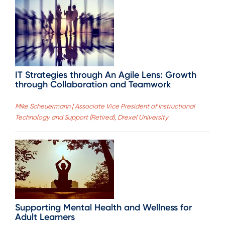
IT Strategies through An Agile Lens: Growth
through Collaboration and Teamwork
Mike Scheuermann | Associate Vice President of Instructional
Technology and Support (Retired), Drexel University
Supporting Mental Health and Wellness for
Adult Learners