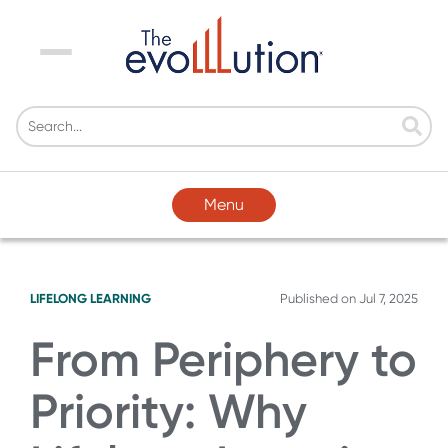
Menu
Menu
LIFELONG LEARNING
Published on
Jul 7, 2025
From Periphery to
Priority: Why