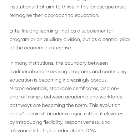
institutions that aim to thrive in this landscape must
reimagine their approach to education.
Enter lifelong learning—not as a supplemental
program or an auxiliary division, but as a central pillar
of the academic enterprise.
In many institutions, the boundary between
traditional credit-bearing programs and continuing
education is becoming increasingly porous.
Microcredentials, stackable certificates, and on-
and-off ramps between academic and workforce
pathways are becoming the norm. This evolution
doesn’t diminish academic rigor; rather, it elevates it
by introducing flexibility, responsiveness, and
relevance into higher education’s DNA.