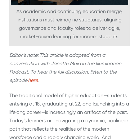
As academic and continuing education merge,
institutions must reimagine structures, aligning
governance and faculty roles to deliver agile,
market-driven learning for modern students.
Editor’s note:
This article is adapted from a
conversation with Janette Muir
on the Illumination
Podcast. To hear the full discussion, listen to the
episode
here
.
The traditional model of higher education—students
entering at 18, graduating at 22, and launching into a
lifelong career—is increasingly an artifact of the past.
Today’s learners are navigating a dynamic, nonlinear
path that reflects the realities of the modern
workforce and a rapidly changing world. And