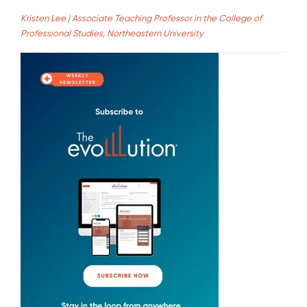
Kristen Lee | Associate Teaching Professor in the College of
Professional Studies, Northeastern University