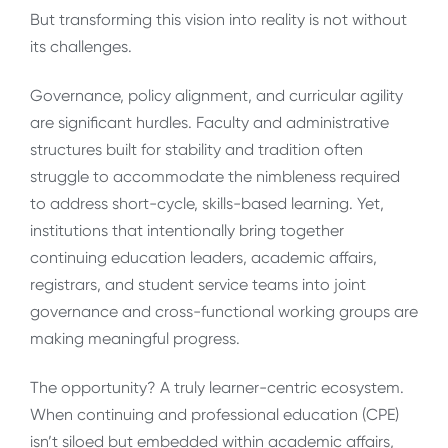
But transforming this vision into reality is not without
its challenges.
Governance, policy alignment, and curricular agility
are significant hurdles. Faculty and administrative
structures built for stability and tradition often
struggle to accommodate the nimbleness required
to address short-cycle, skills-based learning. Yet,
institutions that intentionally bring together
continuing education leaders, academic affairs,
registrars, and student service teams into joint
governance and cross-functional working groups are
making meaningful progress.
The opportunity? A truly learner-centric ecosystem.
When continuing and professional education (CPE)
isn’t siloed but embedded within academic affairs,