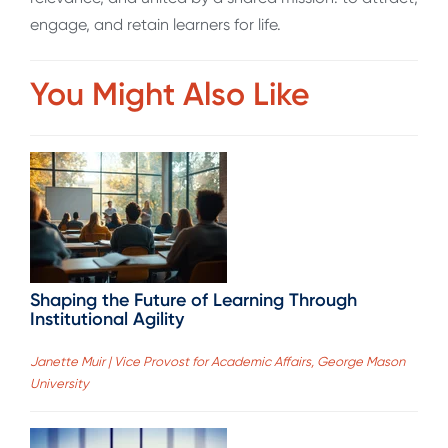
engage, and retain learners for life.
You Might Also Like
Shaping the Future of Learning Through
Institutional Agility
Janette Muir | Vice Provost for Academic Affairs, George Mason
University