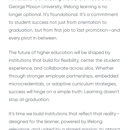
George Mason University, lifelong learning is no
longer optional. It’s foundational. It’s a commitment
to student success not just from orientation to
graduation, but from first job to last promotion—and
every pivot in between.
The future of higher education will be shaped by
institutions that build for flexibility, center the student
experience, and collaborate across silos. Whether
through stronger employer partnerships, embedded
microcredentials, or adaptive curriculum strategies,
success will hinge on a simple truth: Learning doesn’t
stop at graduation.
It’s time we build institutions that reflect that reality—
designed for the learner, powered by lifelong
relevance, and united by a shared mission: to attract,