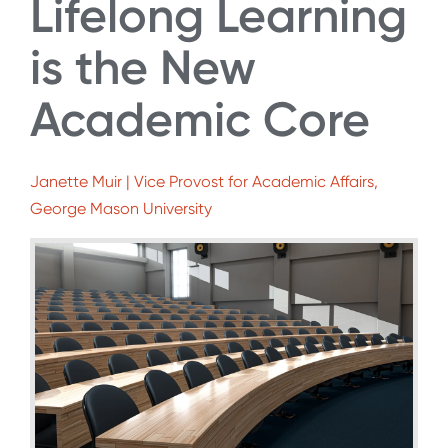
Lifelong Learning
is the New
Academic Core
Janette Muir | Vice Provost for Academic Affairs,
George Mason University