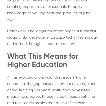
support basic review, faculty can shift focus to
creating opportunities for students to apply
knowledge, show judgment and produce original
work.
Homework is no longer an afterthought. It is the first
stage of skill development, supported by technology
and refined through human interaction.
What This Means for
Higher Education
AI has exposed a long-standing issue in higher
education: the gap between content coverage and
actual learning. For years, institutions have been
measuring progress through credit hours, seat time
and test scores proxies that rarely reflect what