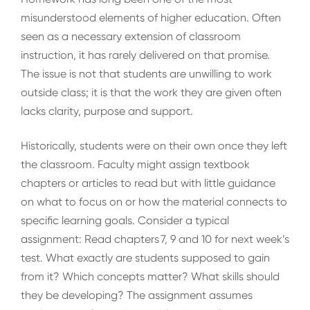
misunderstood elements of higher education. Often
seen as a necessary extension of classroom
instruction, it has rarely delivered on that promise.
The issue is not that students are unwilling to work
outside class; it is that the work they are given often
lacks clarity, purpose and support.
Historically, students were on their own once they left
the classroom. Faculty might assign textbook
chapters or articles to read but with little guidance
on what to focus on or how the material connects to
specific learning goals. Consider a typical
assignment: Read chapters 7, 9 and 10 for next week’s
test. What exactly are students supposed to gain
from it? Which concepts matter? What skills should
they be developing? The assignment assumes