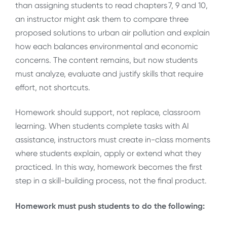
than assigning students to read chapters 7, 9 and 10,
an instructor might ask them to compare three
proposed solutions to urban air pollution and explain
how each balances environmental and economic
concerns. The content remains, but now students
must analyze, evaluate and justify skills that require
effort, not shortcuts.
Homework should support, not replace, classroom
learning. When students complete tasks with AI
assistance, instructors must create in-class moments
where students explain, apply or extend what they
practiced. In this way, homework becomes the first
step in a skill-building process, not the final product.
Homework must push students to do the following: