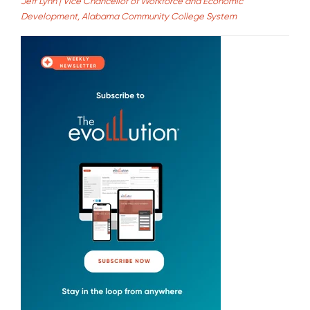
Jeff Lynn | Vice Chancellor of Workforce and Economic
Development, Alabama Community College System