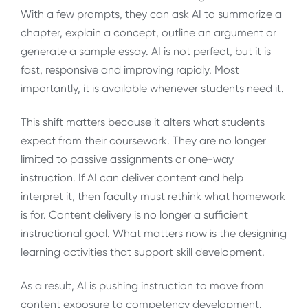
With a few prompts, they can ask AI to summarize a
chapter, explain a concept, outline an argument or
generate a sample essay. AI is not perfect, but it is
fast, responsive and improving rapidly. Most
importantly, it is available whenever students need it.
This shift matters because it alters what students
expect from their coursework. They are no longer
limited to passive assignments or one-way
instruction. If AI can deliver content and help
interpret it, then faculty must rethink what homework
is for. Content delivery is no longer a sufficient
instructional goal. What matters now is the designing
learning activities that support skill development.
As a result, AI is pushing instruction to move from
content exposure to competency development.