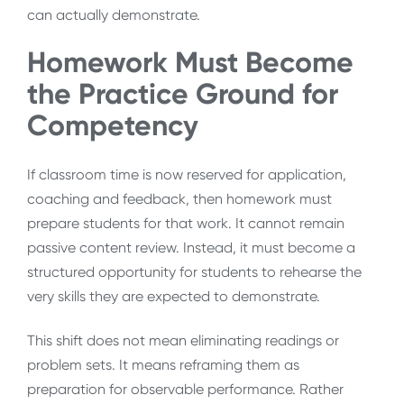
can actually demonstrate.
Homework Must Become
the Practice Ground for
Competency
If classroom time is now reserved for application,
coaching and feedback, then homework must
prepare students for that work. It cannot remain
passive content review. Instead, it must become a
structured opportunity for students to rehearse the
very skills they are expected to demonstrate.
This shift does not mean eliminating readings or
problem sets. It means reframing them as
preparation for observable performance. Rather