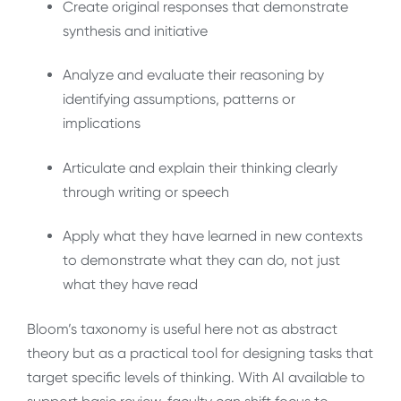
Create
original responses that demonstrate
synthesis and initiative
Analyze
and
evaluate
their reasoning by
identifying assumptions, patterns or
implications
Articulate
and
explain
their thinking clearly
through writing or speech
Apply
what they have learned in new contexts
to demonstrate what they can do, not just
what they have read
Bloom’s taxonomy is useful here not as abstract
theory but as a practical tool for designing tasks that
target specific levels of thinking. With AI available to