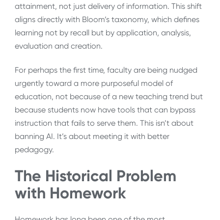
attainment, not just delivery of information. This shift
aligns directly with Bloom’s taxonomy, which defines
learning not by recall but by application, analysis,
evaluation and creation.
For perhaps the first time, faculty are being nudged
urgently toward a more purposeful model of
education, not because of a new teaching trend but
because students now have tools that can bypass
instruction that fails to serve them. This isn’t about
banning AI. It’s about meeting it with better
pedagogy.
The Historical Problem
with Homework
Homework has long been one of the most