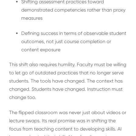
Shifting assessment practices toward
demonstrated competencies rather than proxy
measures
Defining success in terms of observable student
outcomes, not just course completion or
content exposure
This shift also requires humility. Faculty must be willing
to let go of outdated practices that no longer serve
students. The tools have changed. The context has
changed. Students have changed. Instruction must
change too.
The flipped classroom was never just about videos or
lecture swaps. Its real promise was in shifting the
focus from teaching content to developing skills. AI