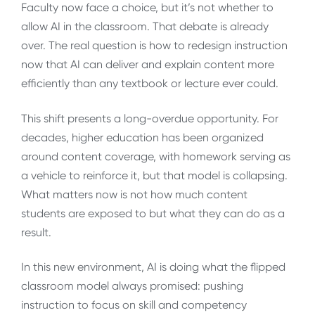
Faculty now face a choice, but it’s not whether to
allow AI in the classroom. That debate is already
over. The real question is how to redesign instruction
now that AI can deliver and explain content more
efficiently than any textbook or lecture ever could.
This shift presents a long-overdue opportunity. For
decades, higher education has been organized
around content coverage, with homework serving as
a vehicle to reinforce it, but that model is collapsing.
What matters now is not how much content
students are exposed to but what they can do as a
result.
In this new environment, AI is doing what the flipped
classroom model always promised: pushing
instruction to focus on skill and competency