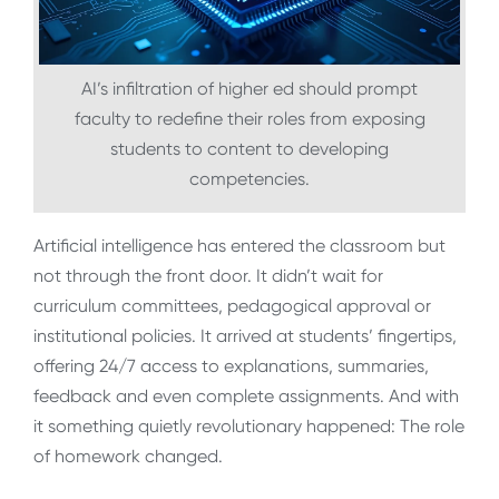
AI’s infiltration of higher ed should prompt
faculty to redefine their roles from exposing
students to content to developing
competencies.
Artificial intelligence has entered the classroom but
not through the front door. It didn’t wait for
curriculum committees, pedagogical approval or
institutional policies. It arrived at students’ fingertips,
offering 24/7 access to explanations, summaries,
feedback and even complete assignments. And with
it something quietly revolutionary happened: The role
of homework changed.