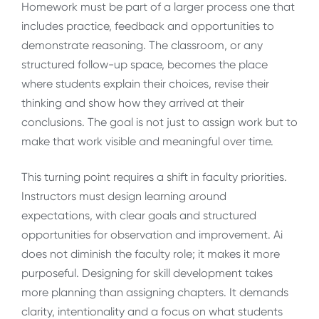
Homework must be part of a larger process one that
includes practice, feedback and opportunities to
demonstrate reasoning. The classroom, or any
structured follow-up space, becomes the place
where students explain their choices, revise their
thinking and show how they arrived at their
conclusions. The goal is not just to assign work but to
make that work visible and meaningful over time.
This turning point requires a shift in faculty priorities.
Instructors must design learning around
expectations, with clear goals and structured
opportunities for observation and improvement. Ai
does not diminish the faculty role; it makes it more
purposeful. Designing for skill development takes
more planning than assigning chapters. It demands
clarity, intentionality and a focus on what students