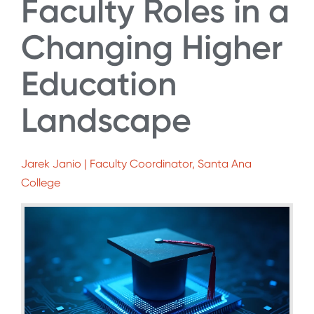
Faculty Roles in a
Changing Higher
Education
Landscape
Jarek Janio | Faculty Coordinator, Santa Ana
College