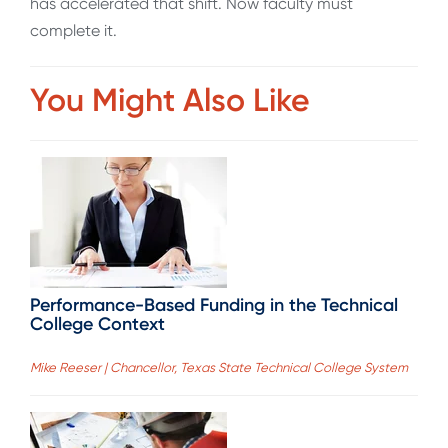
has accelerated that shift. Now faculty must
complete it.
You Might Also Like
Performance-Based Funding in the Technical
College Context
Mike Reeser | Chancellor, Texas State Technical College System