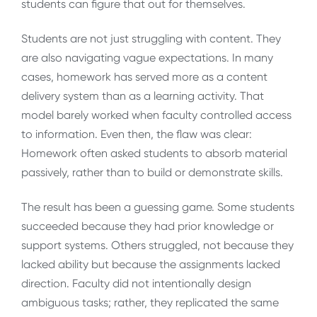
students can figure that out for themselves.
Students are not just struggling with content. They
are also navigating vague expectations. In many
cases, homework has served more as a content
delivery system than as a learning activity. That
model barely worked when faculty controlled access
to information. Even then, the flaw was clear:
Homework often asked students to absorb material
passively, rather than to build or demonstrate skills.
The result has been a guessing game. Some students
succeeded because they had prior knowledge or
support systems. Others struggled, not because they
lacked ability but because the assignments lacked
direction. Faculty did not intentionally design
ambiguous tasks; rather, they replicated the same