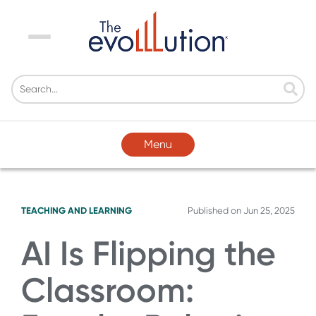
Menu
Menu
TEACHING AND LEARNING
Published on
Jun 25, 2025
AI Is Flipping the
Classroom: