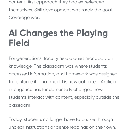
content-first approach they had experienced
themselves. Skill development was rarely the goal.
Coverage was.
AI Changes the Playing
Field
For generations, faculty held a quiet monopoly on
knowledge. The classroom was where students
accessed information, and homework was assigned
to reinforce it. That model is now outdated. Artificial
intelligence has fundamentally changed how
students interact with content, especially outside the
classroom.
Today, students no longer have to puzzle through
unclear instructions or dense readings on their own.