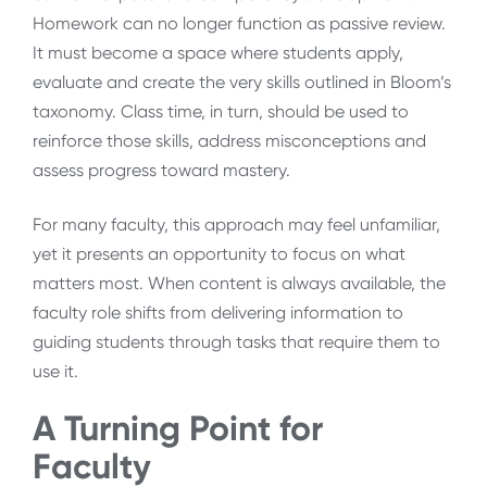
Homework can no longer function as passive review.
It must become a space where students apply,
evaluate and create the very skills outlined in Bloom’s
taxonomy. Class time, in turn, should be used to
reinforce those skills, address misconceptions and
assess progress toward mastery.
For many faculty, this approach may feel unfamiliar,
yet it presents an opportunity to focus on what
matters most. When content is always available, the
faculty role shifts from delivering information to
guiding students through tasks that require them to
use it.
A Turning Point for
Faculty