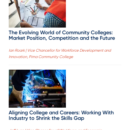
The Evolving World of Community Colleges:
Market Position, Competition and the Future
Ian Roark | Vice Chancellor for Workforce Development and
Innovation, Pima Community College
Aligning College and Careers: Working With
Industry to Shrink the Skills Gap