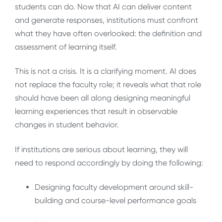
students can do. Now that AI can deliver content
and generate responses, institutions must confront
what they have often overlooked: the definition and
assessment of learning itself.
This is not a crisis. It is a clarifying moment. AI does
not replace the faculty role; it reveals what that role
should have been all along designing meaningful
learning experiences that result in observable
changes in student behavior.
If institutions are serious about learning, they will
need to respond accordingly by doing the following:
Designing faculty development around skill-
building and course-level performance goals