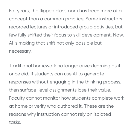
For years, the flipped classroom has been more of a
concept than a common practice. Some instructors
recorded lectures or introduced group activities, but
few fully shifted their focus to skill development. Now,
AI is making that shift not only possible but
necessary.
Traditional homework no longer drives learning as it
once did. If students can use AI to generate
responses without engaging in the thinking process,
then surface-level assignments lose their value.
Faculty cannot monitor how students complete work
at home or verify who authored it. These are the
reasons why instruction cannot rely on isolated
tasks.