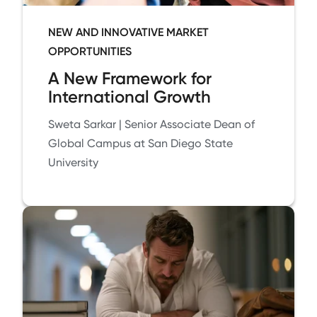
NEW AND INNOVATIVE MARKET
OPPORTUNITIES
A New Framework for
International Growth
Sweta Sarkar | Senior Associate Dean of
Global Campus at San Diego State
University