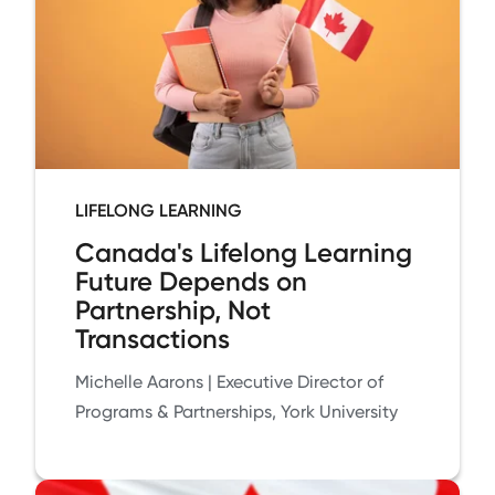
LIFELONG LEARNING
Canada's Lifelong Learning
Future Depends on
Partnership, Not
Transactions
Michelle Aarons | Executive Director of
Programs & Partnerships, York University