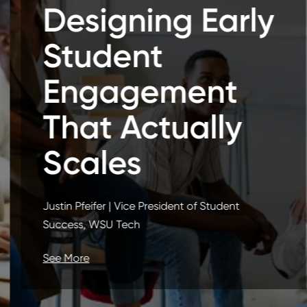
Designing Early
Student
Engagement
That Actually
Scales
Justin Pfeifer | Vice President of Student
Success, WSU Tech
See More