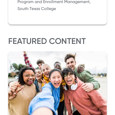
Program and Enrollment Management,
South Texas College
FEATURED CONTENT