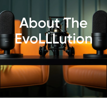
About The
EvoLLLution