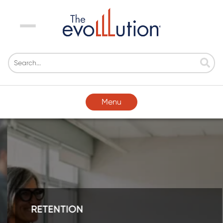
Menu
Menu
RETENTION