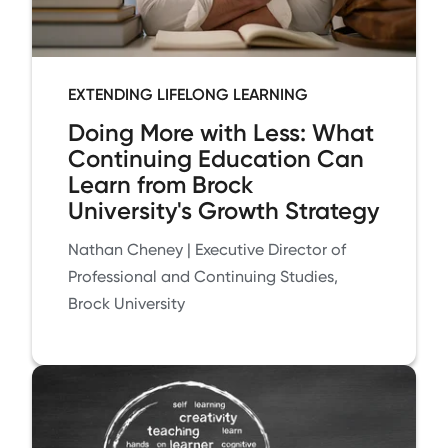
EXTENDING LIFELONG LEARNING
Doing More with Less: What
Continuing Education Can
Learn from Brock
University's Growth Strategy
Nathan Cheney | Executive Director of
Professional and Continuing Studies,
Brock University