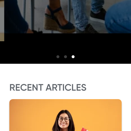
RECENT ARTICLES