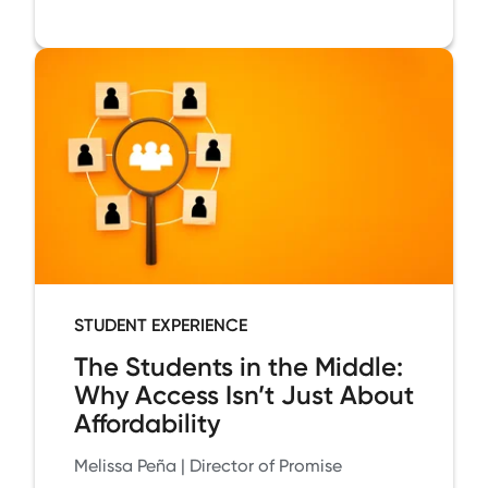
STUDENT EXPERIENCE
The Students in the Middle:
Why Access Isn’t Just About
Affordability
Melissa Peña | Director of Promise