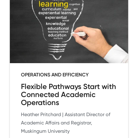
OPERATIONS AND EFFICIENCY
Flexible Pathways Start with
Connected Academic
Operations
Heather Pritchard | Assistant Director of
Academic Affairs and Registrar,
Muskingum University