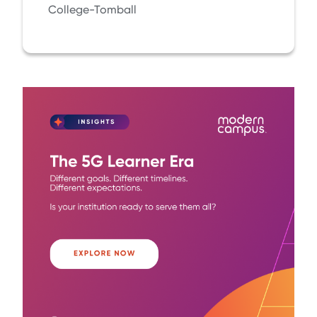
College-Tomball