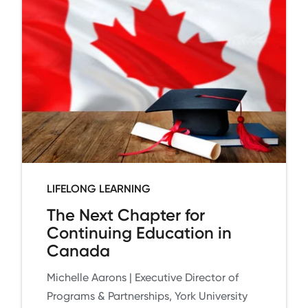
LIFELONG LEARNING
The Next Chapter for
Continuing Education in
Canada
Michelle Aarons | Executive Director of
Programs & Partnerships, York University