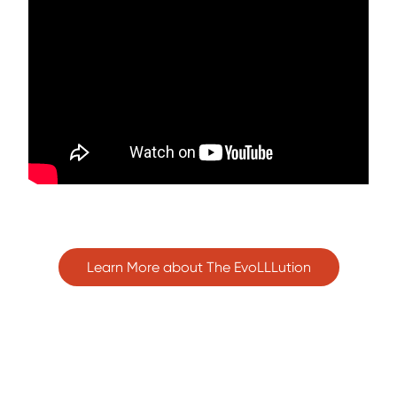
Learn More about The EvoLLLution