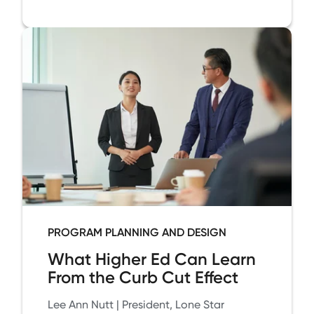
PROGRAM PLANNING AND DESIGN
What Higher Ed Can Learn
From the Curb Cut Effect
Lee Ann Nutt | President, Lone Star