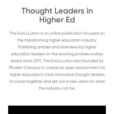
Thought Leaders in
Higher Ed
The EvoLLLution is an online publication focused on
the transforming higher education industry.
Publishing articles and interviews by higher
education leaders on the evolving postsecondary
space since 2011, The EvoLLLution was founded by
Modern Campus to create an open environment for
higher education’s most innovative thought leaders
to come together and set out a new vision for what
the industry can be.